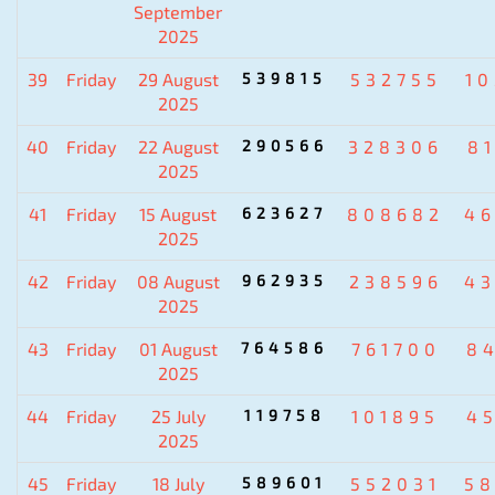
September
2025
39
Friday
29 August
539815
532755
1
2025
40
Friday
22 August
290566
328306
8
2025
41
Friday
15 August
623627
808682
4
2025
42
Friday
08 August
962935
238596
4
2025
43
Friday
01 August
764586
761700
8
2025
44
Friday
25 July
119758
101895
4
2025
45
Friday
18 July
589601
552031
5