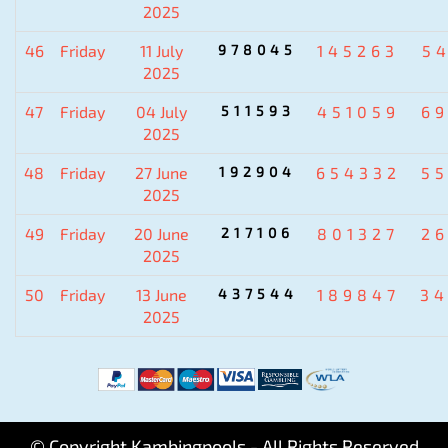
2025
46
Friday
11 July
978045
145263
5
2025
47
Friday
04 July
511593
451059
6
2025
48
Friday
27 June
192904
654332
5
2025
49
Friday
20 June
217106
801327
2
2025
50
Friday
13 June
437544
189847
3
2025
© Copyright Kambingpools - All Rights Reserved