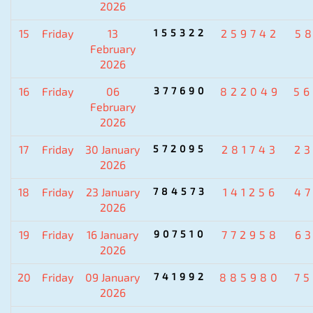
2026
15
Friday
13
155322
259742
5
February
2026
16
Friday
06
377690
822049
5
February
2026
17
Friday
30 January
572095
281743
2
2026
18
Friday
23 January
784573
141256
4
2026
19
Friday
16 January
907510
772958
6
2026
20
Friday
09 January
741992
885980
7
2026