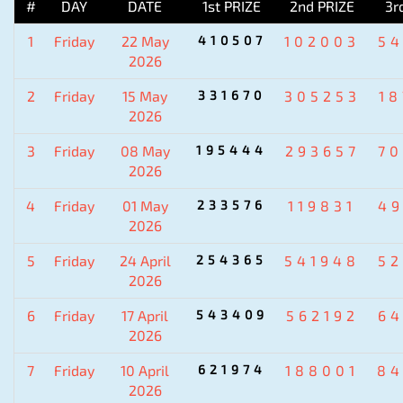
#
DAY
DATE
1st PRIZE
2nd PRIZE
3r
1
Friday
22 May
410507
102003
5
2026
2
Friday
15 May
331670
305253
1
2026
3
Friday
08 May
195444
293657
7
2026
4
Friday
01 May
233576
119831
4
2026
5
Friday
24 April
254365
541948
5
2026
6
Friday
17 April
543409
562192
6
2026
7
Friday
10 April
621974
188001
84
2026