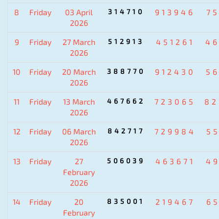
8
Friday
03 April
314710
913946
7
2026
9
Friday
27 March
512913
451261
4
2026
10
Friday
20 March
388770
912430
5
2026
11
Friday
13 March
467662
723065
82
2026
12
Friday
06 March
842717
729984
5
2026
13
Friday
27
506039
463671
4
February
2026
14
Friday
20
835001
219467
6
February