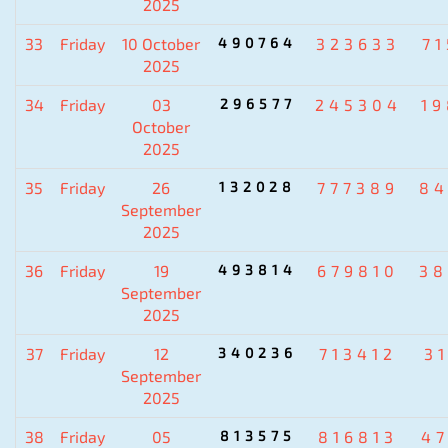
2025
33
Friday
10 October
490764
323633
7
2025
34
Friday
03
296577
245304
1
October
2025
35
Friday
26
132028
777389
84
September
2025
36
Friday
19
493814
679810
38
September
2025
37
Friday
12
340236
713412
3
September
2025
38
Friday
05
813575
816813
4