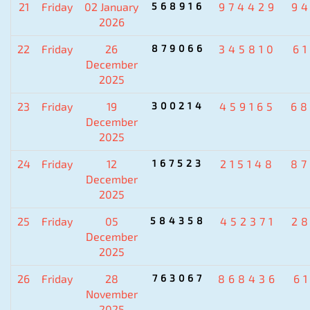
21
Friday
02 January
568916
974429
9
2026
22
Friday
26
879066
345810
6
December
2025
23
Friday
19
300214
459165
6
December
2025
24
Friday
12
167523
215148
8
December
2025
25
Friday
05
584358
452371
2
December
2025
26
Friday
28
763067
868436
6
November
2025