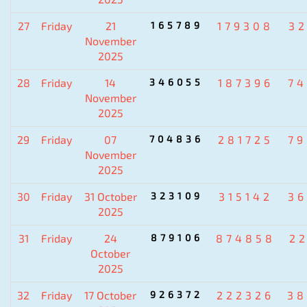
27
Friday
21
165789
179308
3
November
2025
28
Friday
14
346055
187396
7
November
2025
29
Friday
07
704836
281725
7
November
2025
30
Friday
31 October
323109
315142
3
2025
31
Friday
24
879106
874858
2
October
2025
32
Friday
17 October
926372
222326
38