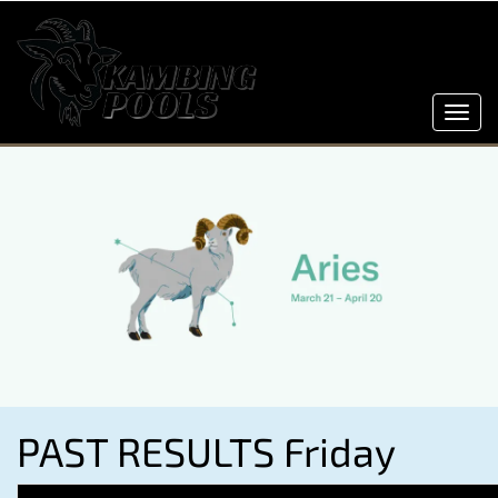
Toggl
navig
PAST RESULTS Friday