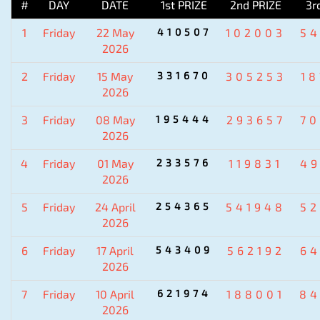
#
DAY
DATE
1st PRIZE
2nd PRIZE
3r
1
Friday
22 May
410507
102003
5
2026
2
Friday
15 May
331670
305253
1
2026
3
Friday
08 May
195444
293657
7
2026
4
Friday
01 May
233576
119831
4
2026
5
Friday
24 April
254365
541948
5
2026
6
Friday
17 April
543409
562192
6
2026
7
Friday
10 April
621974
188001
84
2026