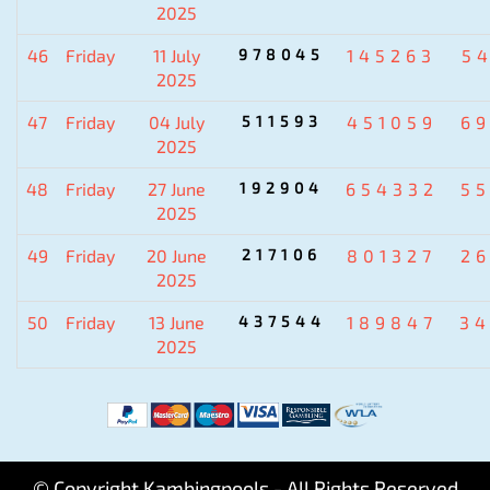
2025
46
Friday
11 July
978045
145263
5
2025
47
Friday
04 July
511593
451059
6
2025
48
Friday
27 June
192904
654332
5
2025
49
Friday
20 June
217106
801327
2
2025
50
Friday
13 June
437544
189847
3
2025
© Copyright Kambingpools - All Rights Reserved