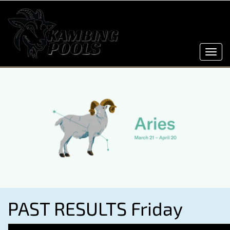
Toggl
navig
PAST RESULTS Friday