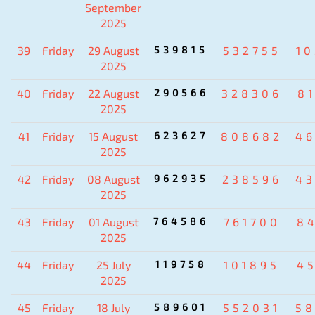
September
2025
39
Friday
29 August
539815
532755
1
2025
40
Friday
22 August
290566
328306
8
2025
41
Friday
15 August
623627
808682
4
2025
42
Friday
08 August
962935
238596
4
2025
43
Friday
01 August
764586
761700
8
2025
44
Friday
25 July
119758
101895
4
2025
45
Friday
18 July
589601
552031
5