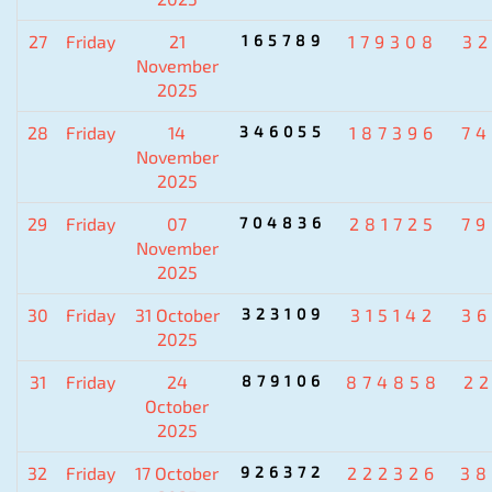
27
Friday
21
165789
179308
3
November
2025
28
Friday
14
346055
187396
7
November
2025
29
Friday
07
704836
281725
7
November
2025
30
Friday
31 October
323109
315142
3
2025
31
Friday
24
879106
874858
2
October
2025
32
Friday
17 October
926372
222326
38