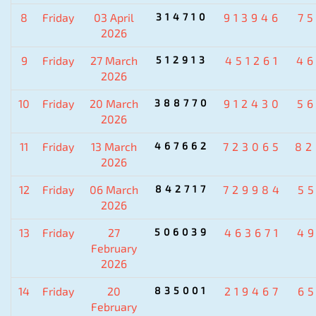
8
Friday
03 April
314710
913946
7
2026
9
Friday
27 March
512913
451261
4
2026
10
Friday
20 March
388770
912430
5
2026
11
Friday
13 March
467662
723065
82
2026
12
Friday
06 March
842717
729984
5
2026
13
Friday
27
506039
463671
4
February
2026
14
Friday
20
835001
219467
6
February