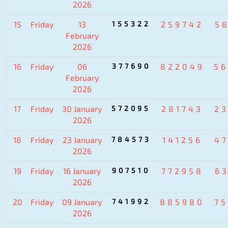
2026
15
Friday
13
155322
259742
5
February
2026
16
Friday
06
377690
822049
5
February
2026
17
Friday
30 January
572095
281743
2
2026
18
Friday
23 January
784573
141256
4
2026
19
Friday
16 January
907510
772958
6
2026
20
Friday
09 January
741992
885980
7
2026