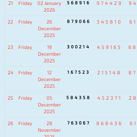
21
Friday
02 January
568916
974429
9
2026
22
Friday
26
879066
345810
6
December
2025
23
Friday
19
300214
459165
6
December
2025
24
Friday
12
167523
215148
8
December
2025
25
Friday
05
584358
452371
2
December
2025
26
Friday
28
763067
868436
6
November
2025