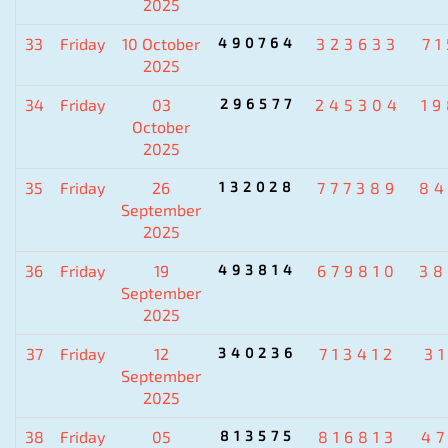
2025
33
Friday
10 October
490764
323633
7
2025
34
Friday
03
296577
245304
1
October
2025
35
Friday
26
132028
777389
84
September
2025
36
Friday
19
493814
679810
38
September
2025
37
Friday
12
340236
713412
3
September
2025
38
Friday
05
813575
816813
4