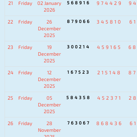
21
Friday
02 January
568916
974429
9
2026
22
Friday
26
879066
345810
6
December
2025
23
Friday
19
300214
459165
6
December
2025
24
Friday
12
167523
215148
8
December
2025
25
Friday
05
584358
452371
2
December
2025
26
Friday
28
763067
868436
6
November
2025