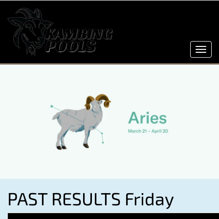
Toggl
navig
PAST RESULTS Friday