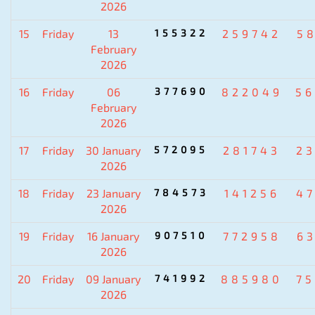
2026
15
Friday
13
155322
259742
5
February
2026
16
Friday
06
377690
822049
5
February
2026
17
Friday
30 January
572095
281743
2
2026
18
Friday
23 January
784573
141256
4
2026
19
Friday
16 January
907510
772958
6
2026
20
Friday
09 January
741992
885980
7
2026