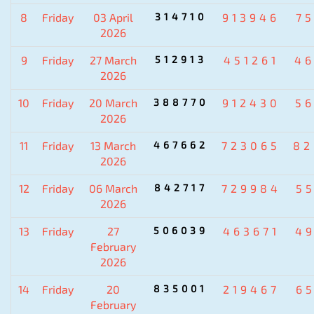
8
Friday
03 April
314710
913946
7
2026
9
Friday
27 March
512913
451261
4
2026
10
Friday
20 March
388770
912430
5
2026
11
Friday
13 March
467662
723065
82
2026
12
Friday
06 March
842717
729984
5
2026
13
Friday
27
506039
463671
4
February
2026
14
Friday
20
835001
219467
6
February