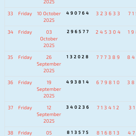
2025
33
Friday
10 October
490764
323633
7
2025
34
Friday
03
296577
245304
1
October
2025
35
Friday
26
132028
777389
84
September
2025
36
Friday
19
493814
679810
38
September
2025
37
Friday
12
340236
713412
3
September
2025
38
Friday
05
813575
816813
4