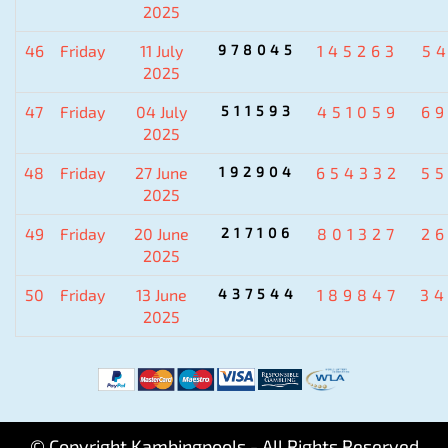
2025
46
Friday
11 July
978045
145263
5
2025
47
Friday
04 July
511593
451059
6
2025
48
Friday
27 June
192904
654332
5
2025
49
Friday
20 June
217106
801327
2
2025
50
Friday
13 June
437544
189847
3
2025
© Copyright Kambingpools - All Rights Reserved