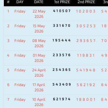
#
DAY
DATE
1st PRIZE
2nd PRIZE
3r
1
Friday
22 May
410507
102003
5
2026
2
Friday
15 May
331670
305253
1
2026
3
Friday
08 May
195444
293657
7
2026
4
Friday
01 May
233576
119831
4
2026
5
Friday
24 April
254365
541948
5
2026
6
Friday
17 April
543409
562192
6
2026
7
Friday
10 April
621974
188001
84
2026