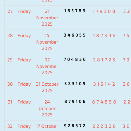
27
Friday
21
165789
179308
3
November
2025
28
Friday
14
346055
187396
7
November
2025
29
Friday
07
704836
281725
7
November
2025
30
Friday
31 October
323109
315142
3
2025
31
Friday
24
879106
874858
2
October
2025
32
Friday
17 October
926372
222326
38