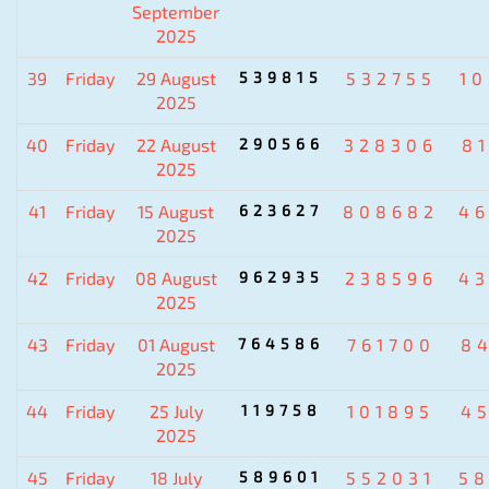
September
2025
39
Friday
29 August
539815
532755
1
2025
40
Friday
22 August
290566
328306
8
2025
41
Friday
15 August
623627
808682
4
2025
42
Friday
08 August
962935
238596
4
2025
43
Friday
01 August
764586
761700
8
2025
44
Friday
25 July
119758
101895
4
2025
45
Friday
18 July
589601
552031
5