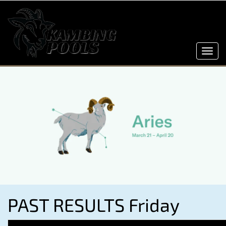
Toggl
navig
PAST RESULTS Friday