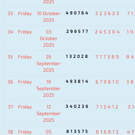
2025
33
Friday
10 October
490764
323633
7
2025
34
Friday
03
296577
245304
1
October
2025
35
Friday
26
132028
777389
84
September
2025
36
Friday
19
493814
679810
38
September
2025
37
Friday
12
340236
713412
3
September
2025
38
Friday
05
813575
816813
4