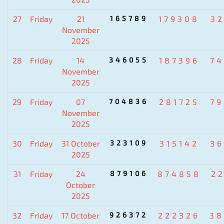
27
Friday
21
165789
179308
3
November
2025
28
Friday
14
346055
187396
7
November
2025
29
Friday
07
704836
281725
7
November
2025
30
Friday
31 October
323109
315142
3
2025
31
Friday
24
879106
874858
2
October
2025
32
Friday
17 October
926372
222326
38