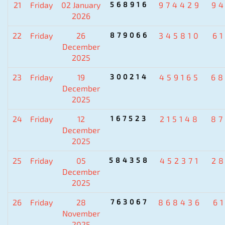
21
Friday
02 January
568916
974429
9
2026
22
Friday
26
879066
345810
6
December
2025
23
Friday
19
300214
459165
6
December
2025
24
Friday
12
167523
215148
8
December
2025
25
Friday
05
584358
452371
2
December
2025
26
Friday
28
763067
868436
6
November
2025