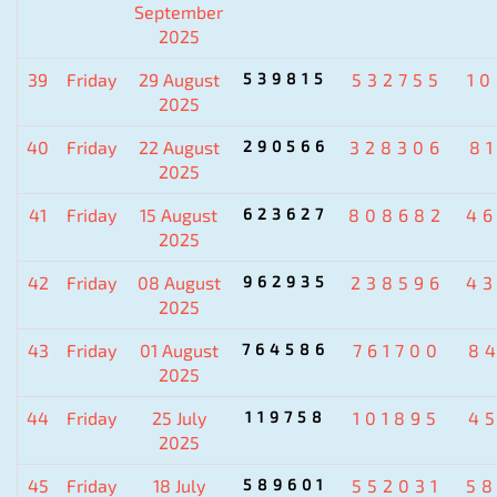
September
2025
39
Friday
29 August
539815
532755
1
2025
40
Friday
22 August
290566
328306
8
2025
41
Friday
15 August
623627
808682
4
2025
42
Friday
08 August
962935
238596
4
2025
43
Friday
01 August
764586
761700
8
2025
44
Friday
25 July
119758
101895
4
2025
45
Friday
18 July
589601
552031
5