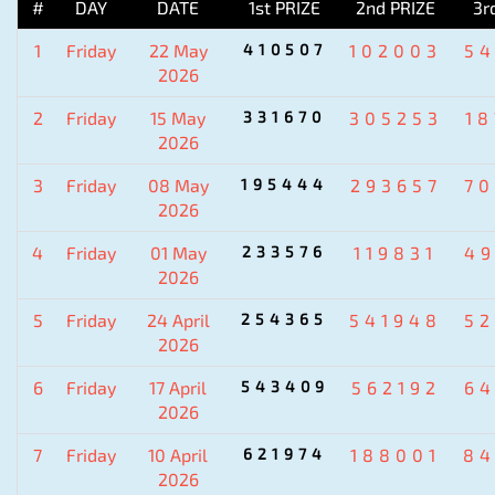
#
DAY
DATE
1st PRIZE
2nd PRIZE
3r
1
Friday
22 May
410507
102003
5
2026
2
Friday
15 May
331670
305253
1
2026
3
Friday
08 May
195444
293657
7
2026
4
Friday
01 May
233576
119831
4
2026
5
Friday
24 April
254365
541948
5
2026
6
Friday
17 April
543409
562192
6
2026
7
Friday
10 April
621974
188001
84
2026