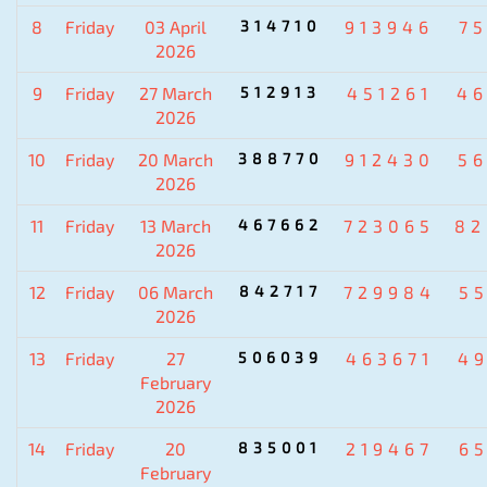
8
Friday
03 April
314710
913946
7
2026
9
Friday
27 March
512913
451261
4
2026
10
Friday
20 March
388770
912430
5
2026
11
Friday
13 March
467662
723065
82
2026
12
Friday
06 March
842717
729984
5
2026
13
Friday
27
506039
463671
4
February
2026
14
Friday
20
835001
219467
6
February