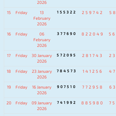
2026
15
Friday
13
155322
259742
5
February
2026
16
Friday
06
377690
822049
5
February
2026
17
Friday
30 January
572095
281743
2
2026
18
Friday
23 January
784573
141256
4
2026
19
Friday
16 January
907510
772958
6
2026
20
Friday
09 January
741992
885980
7
2026