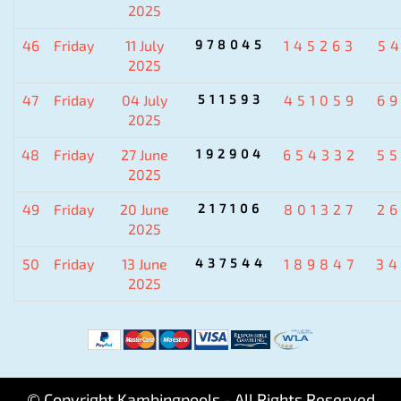
2025
46
Friday
11 July
978045
145263
5
2025
47
Friday
04 July
511593
451059
6
2025
48
Friday
27 June
192904
654332
5
2025
49
Friday
20 June
217106
801327
2
2025
50
Friday
13 June
437544
189847
3
2025
© Copyright Kambingpools - All Rights Reserved