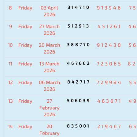
8
Friday
03 April
314710
913946
7
2026
9
Friday
27 March
512913
451261
4
2026
10
Friday
20 March
388770
912430
5
2026
11
Friday
13 March
467662
723065
82
2026
12
Friday
06 March
842717
729984
5
2026
13
Friday
27
506039
463671
4
February
2026
14
Friday
20
835001
219467
6
February