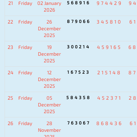
21
Friday
02 January
568916
974429
9
2026
22
Friday
26
879066
345810
6
December
2025
23
Friday
19
300214
459165
6
December
2025
24
Friday
12
167523
215148
8
December
2025
25
Friday
05
584358
452371
2
December
2025
26
Friday
28
763067
868436
6
November
2025