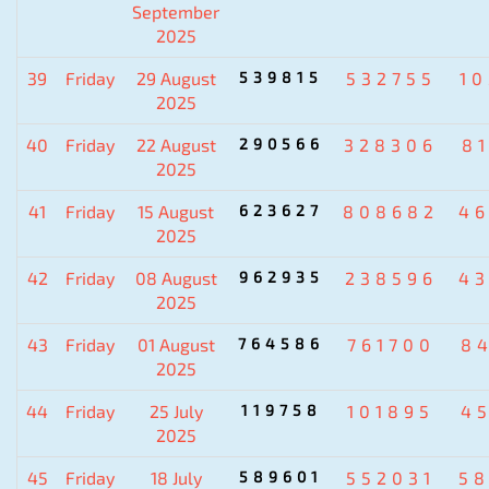
September
2025
39
Friday
29 August
539815
532755
1
2025
40
Friday
22 August
290566
328306
8
2025
41
Friday
15 August
623627
808682
4
2025
42
Friday
08 August
962935
238596
4
2025
43
Friday
01 August
764586
761700
8
2025
44
Friday
25 July
119758
101895
4
2025
45
Friday
18 July
589601
552031
5