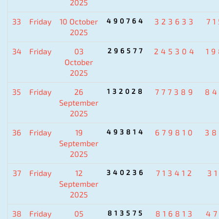
2025
33
Friday
10 October
490764
323633
7
2025
34
Friday
03
296577
245304
1
October
2025
35
Friday
26
132028
777389
84
September
2025
36
Friday
19
493814
679810
38
September
2025
37
Friday
12
340236
713412
3
September
2025
38
Friday
05
813575
816813
4