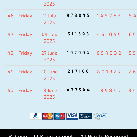
2025
46
Friday
11 July
978045
145263
5
2025
47
Friday
04 July
511593
451059
6
2025
48
Friday
27 June
192904
654332
5
2025
49
Friday
20 June
217106
801327
2
2025
50
Friday
13 June
437544
189847
3
2025
© Copyright Kambingpools - All Rights Reserved