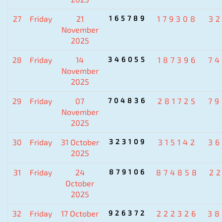
27
Friday
21
165789
179308
3
November
2025
28
Friday
14
346055
187396
7
November
2025
29
Friday
07
704836
281725
7
November
2025
30
Friday
31 October
323109
315142
3
2025
31
Friday
24
879106
874858
2
October
2025
32
Friday
17 October
926372
222326
38