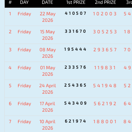
#
DAY
DATE
1st PRIZE
2nd PRIZE
3r
1
Friday
22 May
410507
102003
5
2026
2
Friday
15 May
331670
305253
1
2026
3
Friday
08 May
195444
293657
7
2026
4
Friday
01 May
233576
119831
4
2026
5
Friday
24 April
254365
541948
5
2026
6
Friday
17 April
543409
562192
6
2026
7
Friday
10 April
621974
188001
84
2026