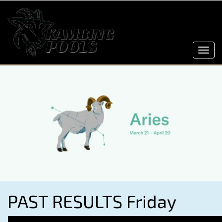
Toggl
navig
PAST RESULTS Friday