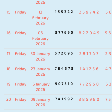
2026
15
Friday
13
155322
259742
5
February
2026
16
Friday
06
377690
822049
5
February
2026
17
Friday
30 January
572095
281743
2
2026
18
Friday
23 January
784573
141256
4
2026
19
Friday
16 January
907510
772958
6
2026
20
Friday
09 January
741992
885980
7
2026