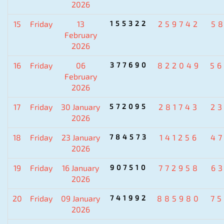
2026
15
Friday
13
155322
259742
5
February
2026
16
Friday
06
377690
822049
5
February
2026
17
Friday
30 January
572095
281743
2
2026
18
Friday
23 January
784573
141256
4
2026
19
Friday
16 January
907510
772958
6
2026
20
Friday
09 January
741992
885980
7
2026