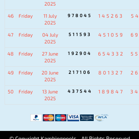
2025
46
Friday
11 July
978045
145263
5
2025
47
Friday
04 July
511593
451059
6
2025
48
Friday
27 June
192904
654332
5
2025
49
Friday
20 June
217106
801327
2
2025
50
Friday
13 June
437544
189847
3
2025
© Copyright Kambingpools - All Rights Reserved