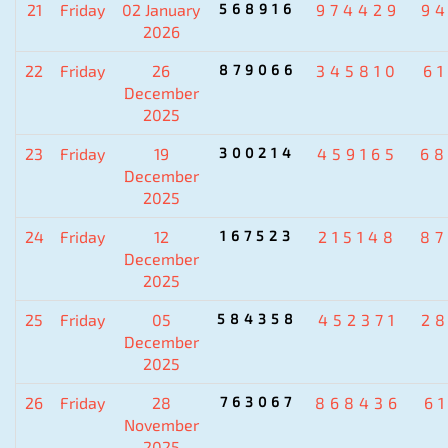
21
Friday
02 January
568916
974429
9
2026
22
Friday
26
879066
345810
6
December
2025
23
Friday
19
300214
459165
6
December
2025
24
Friday
12
167523
215148
8
December
2025
25
Friday
05
584358
452371
2
December
2025
26
Friday
28
763067
868436
6
November
2025