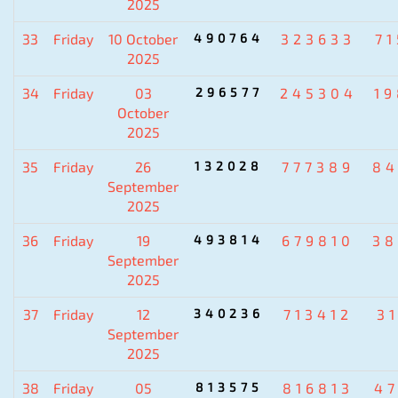
2025
33
Friday
10 October
490764
323633
7
2025
34
Friday
03
296577
245304
1
October
2025
35
Friday
26
132028
777389
84
September
2025
36
Friday
19
493814
679810
38
September
2025
37
Friday
12
340236
713412
3
September
2025
38
Friday
05
813575
816813
4