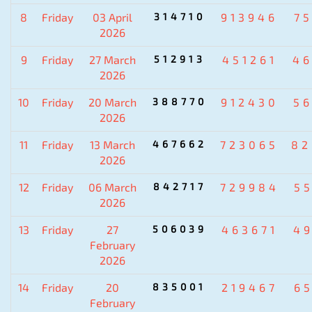
8
Friday
03 April
314710
913946
7
2026
9
Friday
27 March
512913
451261
4
2026
10
Friday
20 March
388770
912430
5
2026
11
Friday
13 March
467662
723065
82
2026
12
Friday
06 March
842717
729984
5
2026
13
Friday
27
506039
463671
4
February
2026
14
Friday
20
835001
219467
6
February