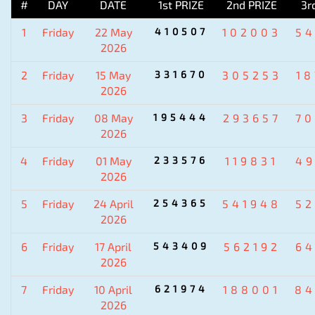
#
DAY
DATE
1st PRIZE
2nd PRIZE
3r
1
Friday
22 May
410507
102003
5
2026
2
Friday
15 May
331670
305253
1
2026
3
Friday
08 May
195444
293657
7
2026
4
Friday
01 May
233576
119831
4
2026
5
Friday
24 April
254365
541948
5
2026
6
Friday
17 April
543409
562192
6
2026
7
Friday
10 April
621974
188001
84
2026