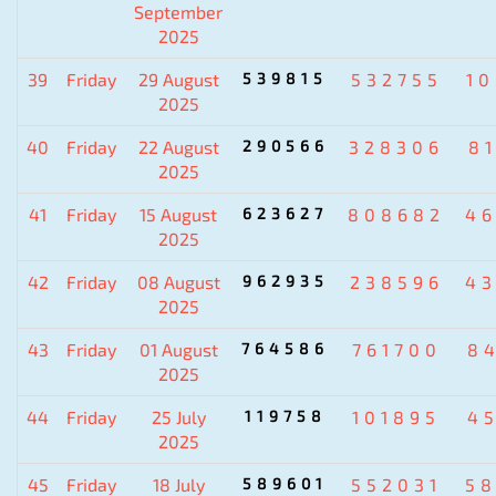
September
2025
39
Friday
29 August
539815
532755
1
2025
40
Friday
22 August
290566
328306
8
2025
41
Friday
15 August
623627
808682
4
2025
42
Friday
08 August
962935
238596
4
2025
43
Friday
01 August
764586
761700
8
2025
44
Friday
25 July
119758
101895
4
2025
45
Friday
18 July
589601
552031
5