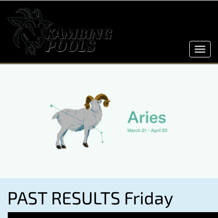
Toggl
navig
PAST RESULTS Friday