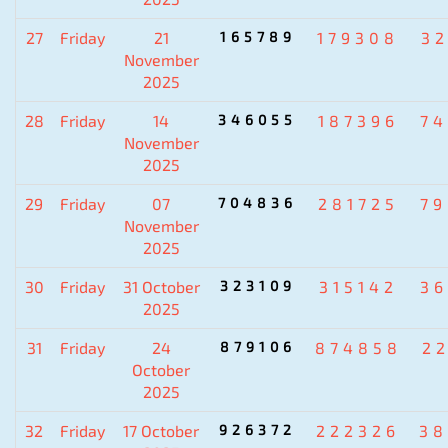
27
Friday
21
165789
179308
3
November
2025
28
Friday
14
346055
187396
7
November
2025
29
Friday
07
704836
281725
7
November
2025
30
Friday
31 October
323109
315142
3
2025
31
Friday
24
879106
874858
2
October
2025
32
Friday
17 October
926372
222326
38