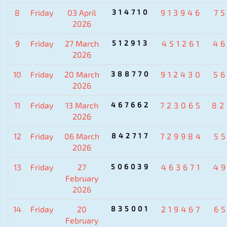
8
Friday
03 April
314710
913946
7
2026
9
Friday
27 March
512913
451261
4
2026
10
Friday
20 March
388770
912430
5
2026
11
Friday
13 March
467662
723065
82
2026
12
Friday
06 March
842717
729984
5
2026
13
Friday
27
506039
463671
4
February
2026
14
Friday
20
835001
219467
6
February