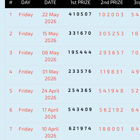
#
DAY
DATE
1st PRIZE
2nd PRIZE
3r
1
Friday
22 May
410507
102003
5
2026
2
Friday
15 May
331670
305253
1
2026
3
Friday
08 May
195444
293657
7
2026
4
Friday
01 May
233576
119831
4
2026
5
Friday
24 April
254365
541948
5
2026
6
Friday
17 April
543409
562192
6
2026
7
Friday
10 April
621974
188001
84
2026