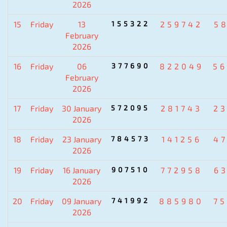
2026
15
Friday
13
155322
259742
5
February
2026
16
Friday
06
377690
822049
5
February
2026
17
Friday
30 January
572095
281743
2
2026
18
Friday
23 January
784573
141256
4
2026
19
Friday
16 January
907510
772958
6
2026
20
Friday
09 January
741992
885980
7
2026