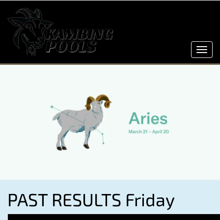
Toggl
navig
PAST RESULTS Friday