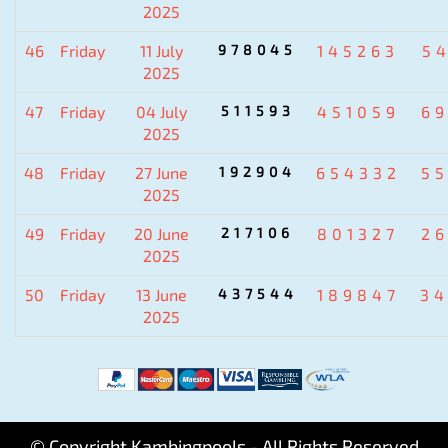
2025
46
Friday
11 July
978045
145263
5
2025
47
Friday
04 July
511593
451059
6
2025
48
Friday
27 June
192904
654332
5
2025
49
Friday
20 June
217106
801327
2
2025
50
Friday
13 June
437544
189847
3
2025
© Copyright Kambingpools - All Rights Reserved