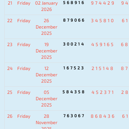
21
Friday
02 January
568916
974429
9
2026
22
Friday
26
879066
345810
6
December
2025
23
Friday
19
300214
459165
6
December
2025
24
Friday
12
167523
215148
8
December
2025
25
Friday
05
584358
452371
2
December
2025
26
Friday
28
763067
868436
6
November
2025