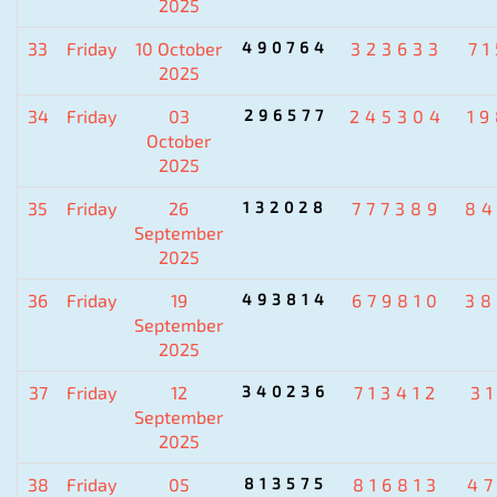
2025
33
Friday
10 October
490764
323633
7
2025
34
Friday
03
296577
245304
1
October
2025
35
Friday
26
132028
777389
84
September
2025
36
Friday
19
493814
679810
38
September
2025
37
Friday
12
340236
713412
3
September
2025
38
Friday
05
813575
816813
4