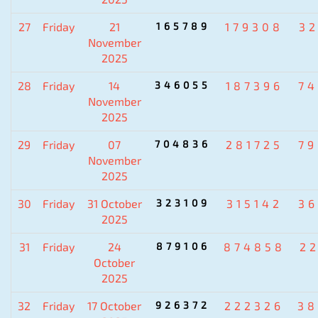
27
Friday
21
165789
179308
3
November
2025
28
Friday
14
346055
187396
7
November
2025
29
Friday
07
704836
281725
7
November
2025
30
Friday
31 October
323109
315142
3
2025
31
Friday
24
879106
874858
2
October
2025
32
Friday
17 October
926372
222326
38