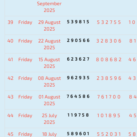
September
2025
39
Friday
29 August
539815
532755
1
2025
40
Friday
22 August
290566
328306
8
2025
41
Friday
15 August
623627
808682
4
2025
42
Friday
08 August
962935
238596
4
2025
43
Friday
01 August
764586
761700
8
2025
44
Friday
25 July
119758
101895
4
2025
45
Friday
18 July
589601
552031
5