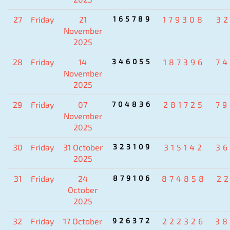
27
Friday
21
165789
179308
3
November
2025
28
Friday
14
346055
187396
7
November
2025
29
Friday
07
704836
281725
7
November
2025
30
Friday
31 October
323109
315142
3
2025
31
Friday
24
879106
874858
2
October
2025
32
Friday
17 October
926372
222326
38