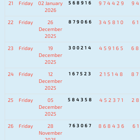
21
Friday
02 January
568916
974429
9
2026
22
Friday
26
879066
345810
6
December
2025
23
Friday
19
300214
459165
6
December
2025
24
Friday
12
167523
215148
8
December
2025
25
Friday
05
584358
452371
2
December
2025
26
Friday
28
763067
868436
6
November
2025