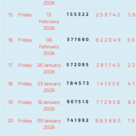
2026
15
Friday
13
155322
259742
5
February
2026
16
Friday
06
377690
822049
5
February
2026
17
Friday
30 January
572095
281743
2
2026
18
Friday
23 January
784573
141256
4
2026
19
Friday
16 January
907510
772958
6
2026
20
Friday
09 January
741992
885980
7
2026