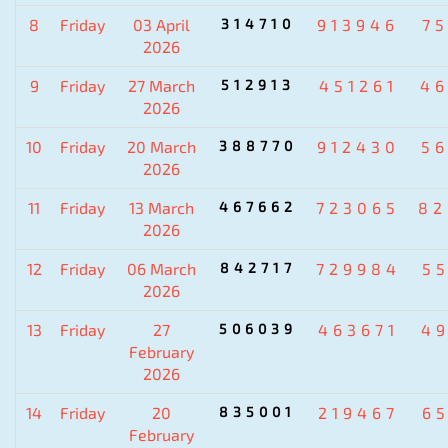
8
Friday
03 April
314710
913946
7
2026
9
Friday
27 March
512913
451261
4
2026
10
Friday
20 March
388770
912430
5
2026
11
Friday
13 March
467662
723065
82
2026
12
Friday
06 March
842717
729984
5
2026
13
Friday
27
506039
463671
4
February
2026
14
Friday
20
835001
219467
6
February