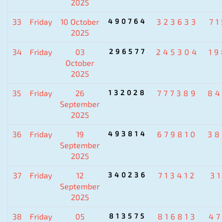
2025
33
Friday
10 October
490764
323633
7
2025
34
Friday
03
296577
245304
1
October
2025
35
Friday
26
132028
777389
84
September
2025
36
Friday
19
493814
679810
38
September
2025
37
Friday
12
340236
713412
3
September
2025
38
Friday
05
813575
816813
4