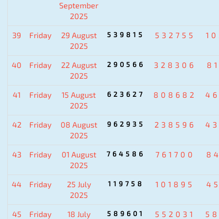
September
2025
39
Friday
29 August
539815
532755
1
2025
40
Friday
22 August
290566
328306
8
2025
41
Friday
15 August
623627
808682
4
2025
42
Friday
08 August
962935
238596
4
2025
43
Friday
01 August
764586
761700
8
2025
44
Friday
25 July
119758
101895
4
2025
45
Friday
18 July
589601
552031
5