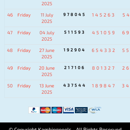
2025
46
Friday
11 July
978045
145263
5
2025
47
Friday
04 July
511593
451059
6
2025
48
Friday
27 June
192904
654332
5
2025
49
Friday
20 June
217106
801327
2
2025
50
Friday
13 June
437544
189847
3
2025
© Copyright Kambingpools - All Rights Reserved