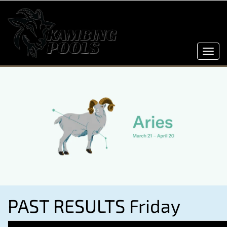
Toggl
navig
PAST RESULTS Friday