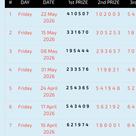
#
DAY
DATE
1st PRIZE
2nd PRIZE
3r
1
Friday
22 May
410507
102003
5
2026
2
Friday
15 May
331670
305253
1
2026
3
Friday
08 May
195444
293657
7
2026
4
Friday
01 May
233576
119831
4
2026
5
Friday
24 April
254365
541948
5
2026
6
Friday
17 April
543409
562192
6
2026
7
Friday
10 April
621974
188001
84
2026