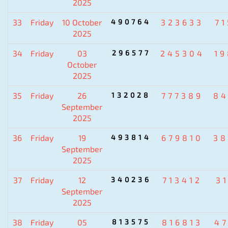
2025
33
Friday
10 October
490764
323633
7
2025
34
Friday
03
296577
245304
1
October
2025
35
Friday
26
132028
777389
84
September
2025
36
Friday
19
493814
679810
38
September
2025
37
Friday
12
340236
713412
3
September
2025
38
Friday
05
813575
816813
4