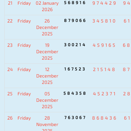
21
Friday
02 January
568916
974429
9
2026
22
Friday
26
879066
345810
6
December
2025
23
Friday
19
300214
459165
6
December
2025
24
Friday
12
167523
215148
8
December
2025
25
Friday
05
584358
452371
2
December
2025
26
Friday
28
763067
868436
6
November
2025