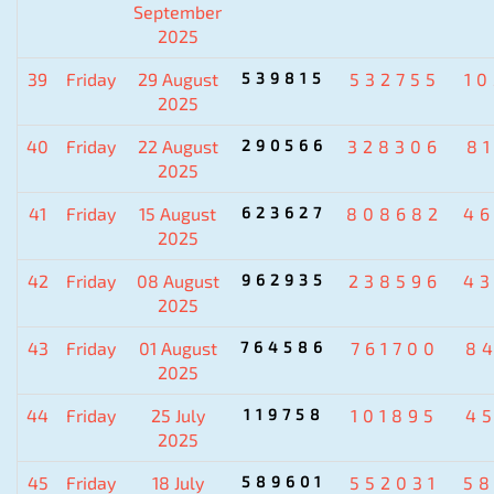
September
2025
39
Friday
29 August
539815
532755
1
2025
40
Friday
22 August
290566
328306
8
2025
41
Friday
15 August
623627
808682
4
2025
42
Friday
08 August
962935
238596
4
2025
43
Friday
01 August
764586
761700
8
2025
44
Friday
25 July
119758
101895
4
2025
45
Friday
18 July
589601
552031
5