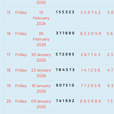
2026
15
Friday
13
155322
259742
5
February
2026
16
Friday
06
377690
822049
5
February
2026
17
Friday
30 January
572095
281743
2
2026
18
Friday
23 January
784573
141256
4
2026
19
Friday
16 January
907510
772958
6
2026
20
Friday
09 January
741992
885980
7
2026