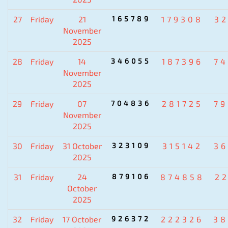
27
Friday
21
165789
179308
3
November
2025
28
Friday
14
346055
187396
7
November
2025
29
Friday
07
704836
281725
7
November
2025
30
Friday
31 October
323109
315142
3
2025
31
Friday
24
879106
874858
2
October
2025
32
Friday
17 October
926372
222326
38