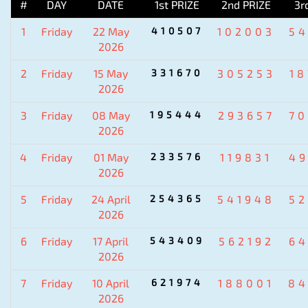
#
DAY
DATE
1st PRIZE
2nd PRIZE
3r
1
Friday
22 May
410507
102003
5
2026
2
Friday
15 May
331670
305253
1
2026
3
Friday
08 May
195444
293657
7
2026
4
Friday
01 May
233576
119831
4
2026
5
Friday
24 April
254365
541948
5
2026
6
Friday
17 April
543409
562192
6
2026
7
Friday
10 April
621974
188001
84
2026