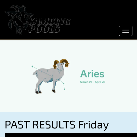
Toggl
navig
PAST RESULTS Friday