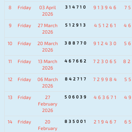
8
Friday
03 April
314710
913946
7
2026
9
Friday
27 March
512913
451261
4
2026
10
Friday
20 March
388770
912430
5
2026
11
Friday
13 March
467662
723065
82
2026
12
Friday
06 March
842717
729984
5
2026
13
Friday
27
506039
463671
4
February
2026
14
Friday
20
835001
219467
6
February