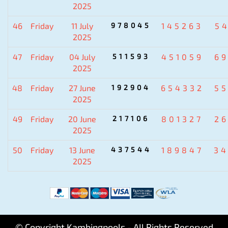
2025
46
Friday
11 July
978045
145263
5
2025
47
Friday
04 July
511593
451059
6
2025
48
Friday
27 June
192904
654332
5
2025
49
Friday
20 June
217106
801327
2
2025
50
Friday
13 June
437544
189847
3
2025
© Copyright Kambingpools - All Rights Reserved