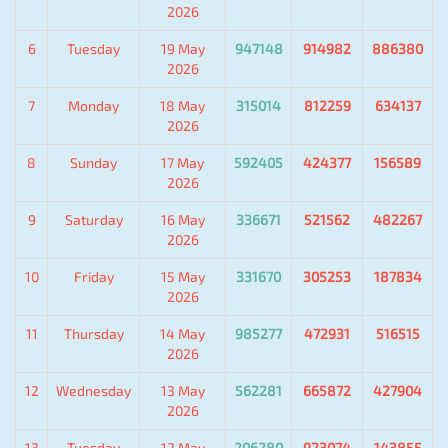
2026
6
Tuesday
19 May
947148
914982
886380
2026
7
Monday
18 May
315014
812259
634137
2026
8
Sunday
17 May
592405
424377
156589
2026
9
Saturday
16 May
336671
521562
482267
2026
10
Friday
15 May
331670
305253
187834
2026
11
Thursday
14 May
985277
472931
516515
2026
12
Wednesday
13 May
562281
665872
427904
2026
13
Tuesday
12 May
206280
923074
143855