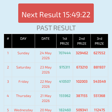
Next Result
15:49:22
PAST RESULT
#
DAY
DATE
1st
2nd
3rd
PRIZE
PRIZE
PRIZE
1
Sunday
24 May
707444
329462
627552
2026
2
Saturday
23 May
975311
673210
881937
2026
3
Friday
22 May
410507
102003
543549
2026
4
Thursday
21 May
155962
387155
551368
2026
5
Wednesday
20 May
182460
509341
112475