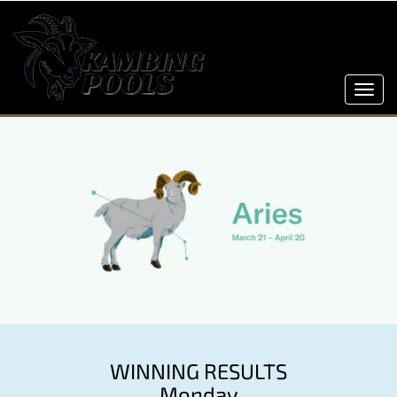
Toggl
navig
WINNING RESULTS
Monday