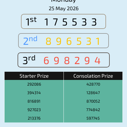
25 May 2026
st
1
175533
nd
2
896531
rd
3
698294
Starter Prize
Consolation Prize
292086
428770
394314
128647
816891
870052
927023
774842
213376
597745