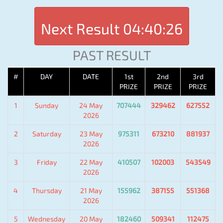
Next Result
04:40:26
PAST RESULT
#
DAY
DATE
1st
2nd
3rd
PRIZE
PRIZE
PRIZE
1
Sunday
24 May
707444
329462
627552
2026
2
Saturday
23 May
975311
673210
881937
2026
3
Friday
22 May
410507
102003
543549
2026
4
Thursday
21 May
155962
387155
551368
2026
5
Wednesday
20 May
182460
509341
112475