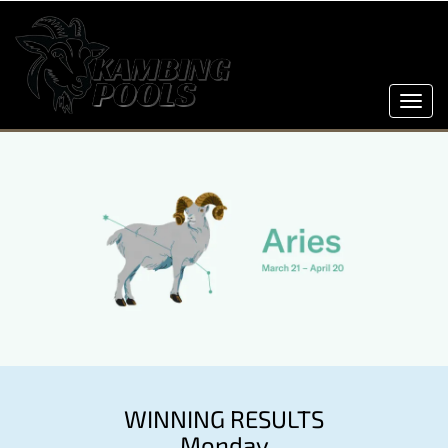
Toggl
navig
WINNING RESULTS
Monday