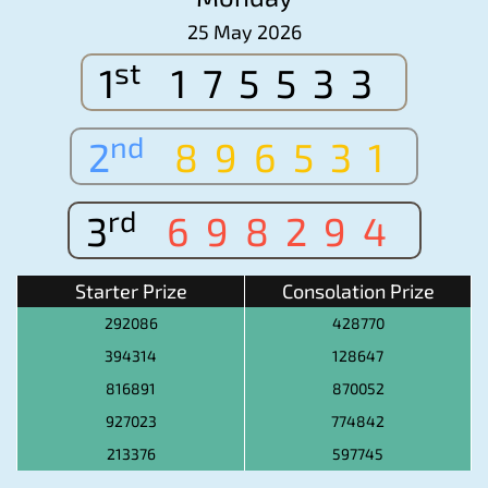
25 May 2026
st
1
175533
nd
2
896531
rd
3
698294
Starter Prize
Consolation Prize
292086
428770
394314
128647
816891
870052
927023
774842
213376
597745