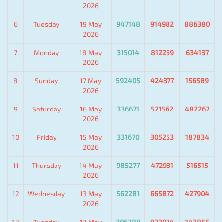
2026
6
Tuesday
19 May
947148
914982
886380
2026
7
Monday
18 May
315014
812259
634137
2026
8
Sunday
17 May
592405
424377
156589
2026
9
Saturday
16 May
336671
521562
482267
2026
10
Friday
15 May
331670
305253
187834
2026
11
Thursday
14 May
985277
472931
516515
2026
12
Wednesday
13 May
562281
665872
427904
2026
13
Tuesday
12 May
206280
923074
143855