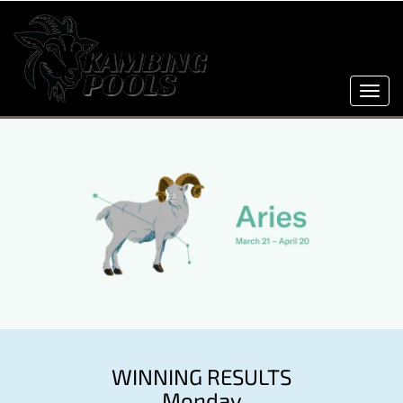
Toggl
navig
WINNING RESULTS
Monday