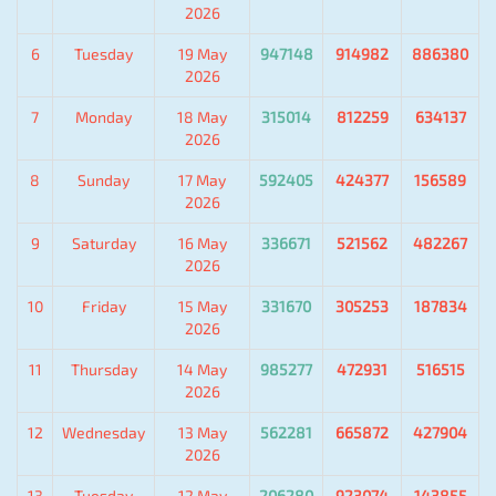
2026
6
Tuesday
19 May
947148
914982
886380
2026
7
Monday
18 May
315014
812259
634137
2026
8
Sunday
17 May
592405
424377
156589
2026
9
Saturday
16 May
336671
521562
482267
2026
10
Friday
15 May
331670
305253
187834
2026
11
Thursday
14 May
985277
472931
516515
2026
12
Wednesday
13 May
562281
665872
427904
2026
13
Tuesday
12 May
206280
923074
143855