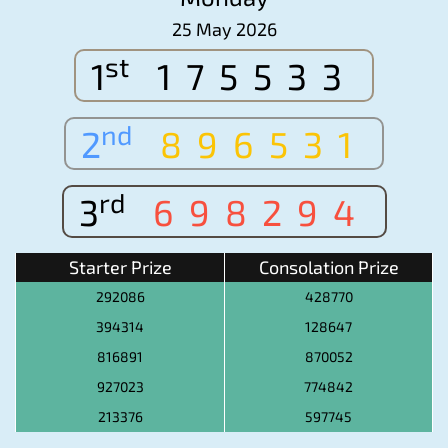
25 May 2026
st
1
175533
nd
2
896531
rd
3
698294
Starter Prize
Consolation Prize
292086
428770
394314
128647
816891
870052
927023
774842
213376
597745