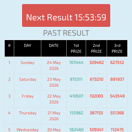
Next Result
15:53:59
PAST RESULT
#
DAY
DATE
1st
2nd
3rd
PRIZE
PRIZE
PRIZE
1
Sunday
24 May
707444
329462
627552
2026
2
Saturday
23 May
975311
673210
881937
2026
3
Friday
22 May
410507
102003
543549
2026
4
Thursday
21 May
155962
387155
551368
2026
5
Wednesday
20 May
182460
509341
112475