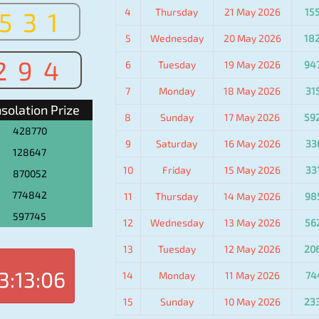
4
Thursday
21 May 2026
15
531
5
Wednesday
20 May 2026
18
294
6
Tuesday
19 May 2026
94
7
Monday
18 May 2026
31
solation Prize
8
Sunday
17 May 2026
59
428770
9
Saturday
16 May 2026
33
128647
10
Friday
15 May 2026
33
870052
774842
11
Thursday
14 May 2026
98
597745
12
Wednesday
13 May 2026
56
13
Tuesday
12 May 2026
20
3:13:06
14
Monday
11 May 2026
74
15
Sunday
10 May 2026
23