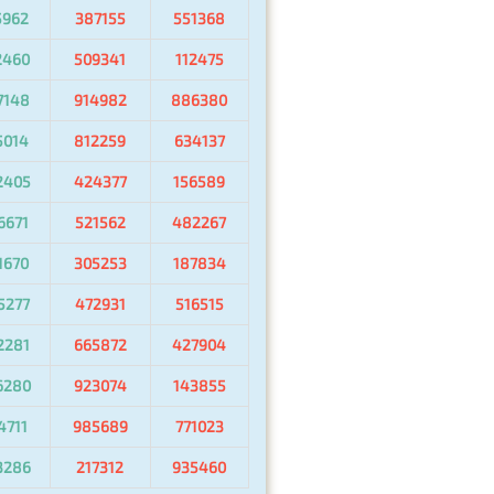
5962
387155
551368
2460
509341
112475
7148
914982
886380
5014
812259
634137
2405
424377
156589
6671
521562
482267
1670
305253
187834
5277
472931
516515
2281
665872
427904
6280
923074
143855
4711
985689
771023
3286
217312
935460