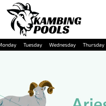
Monday
Tuesday
Wednesday
Thursday