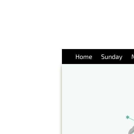
Home
Sunday