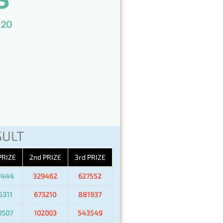
SULT
PRIZE
2nd PRIZE
3rd PRIZE
7444
329462
627552
5311
673210
881937
0507
102003
543549