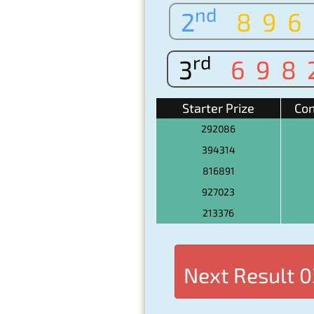
nd
2
896
rd
3
698
Starter Prize
Con
292086
394314
816891
927023
213376
Next Result
0