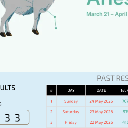
PAST RE
ULTS
#
DAY
DATE
1st 
1
Sunday
24 May 2026
70
6
2
Saturday
23 May 2026
97
533
3
Friday
22 May 2026
41