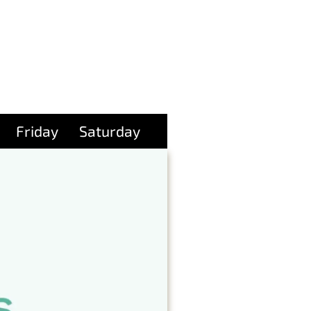
Friday
Saturday