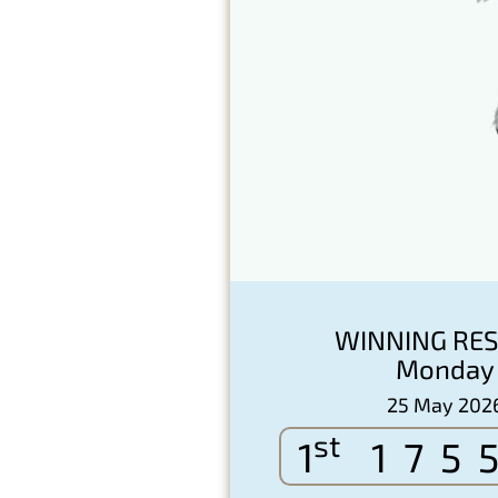
WINNING RES
Monday
25 May 202
st
1
175