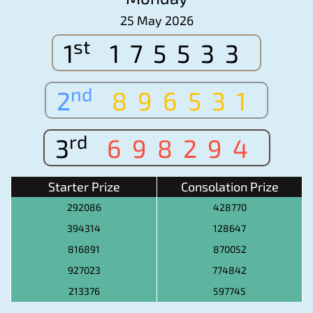
25 May 2026
st
1
175533
nd
2
896531
rd
3
698294
Starter Prize
Consolation Prize
292086
428770
394314
128647
816891
870052
927023
774842
213376
597745