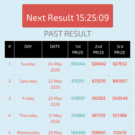
Next Result
15:25:09
PAST RESULT
#
DAY
DATE
1st
2nd
3rd
PRIZE
PRIZE
PRIZE
1
Sunday
24 May
707444
329462
627552
2026
2
Saturday
23 May
975311
673210
881937
2026
3
Friday
22 May
410507
102003
543549
2026
4
Thursday
21 May
155962
387155
551368
2026
5
Wednesday
20 May
182460
509341
112475