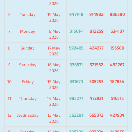
2026
6
Tuesday
19 May
947148
914982
886380
2026
7
Monday
18 May
315014
812259
634137
2026
8
Sunday
17 May
592405
424377
156589
2026
9
Saturday
16 May
336671
521562
482267
2026
10
Friday
15 May
331670
305253
187834
2026
11
Thursday
14 May
985277
472931
516515
2026
12
Wednesday
13 May
562281
665872
427904
2026
13
Tuesday
12 May
206280
923074
143855