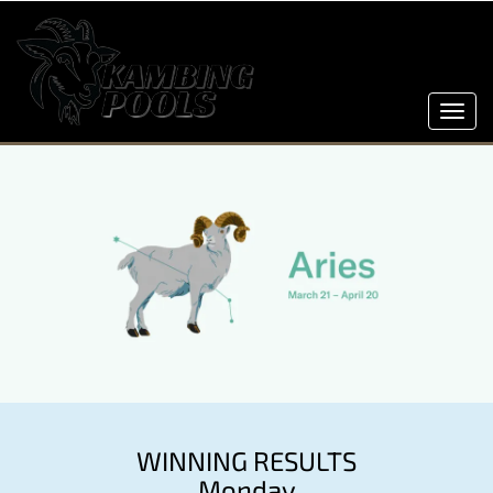
Toggl
navig
WINNING RESULTS
Monday