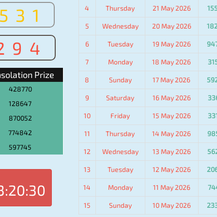
4
Thursday
21 May 2026
15
531
5
Wednesday
20 May 2026
18
294
6
Tuesday
19 May 2026
94
7
Monday
18 May 2026
31
solation Prize
8
Sunday
17 May 2026
59
428770
9
Saturday
16 May 2026
33
128647
10
Friday
15 May 2026
33
870052
774842
11
Thursday
14 May 2026
98
597745
12
Wednesday
13 May 2026
56
13
Tuesday
12 May 2026
20
3:20:30
14
Monday
11 May 2026
74
15
Sunday
10 May 2026
23