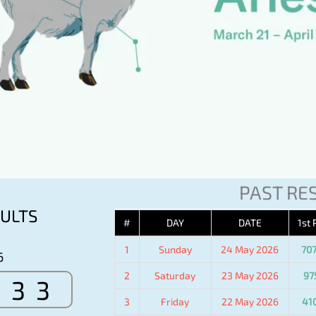
PAST RE
ULTS
#
DAY
DATE
1st 
1
Sunday
24 May 2026
70
6
2
Saturday
23 May 2026
97
533
3
Friday
22 May 2026
41