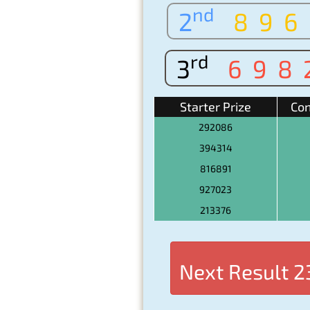
nd
2
896
rd
3
698
Starter Prize
Con
292086
394314
816891
927023
213376
Next Result
2