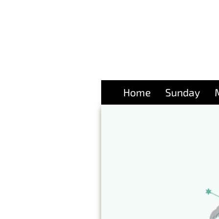
Home
Sunday