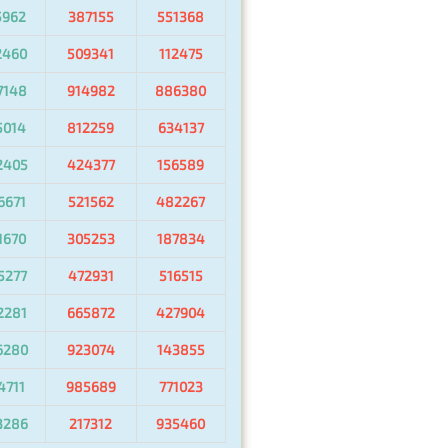
5962
387155
551368
2460
509341
112475
7148
914982
886380
5014
812259
634137
2405
424377
156589
6671
521562
482267
1670
305253
187834
5277
472931
516515
2281
665872
427904
6280
923074
143855
4711
985689
771023
3286
217312
935460