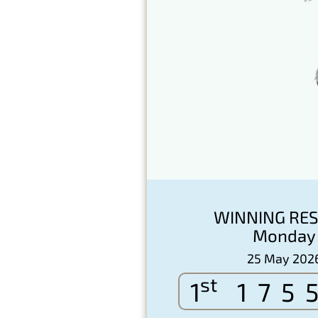
WINNING RES
Monday
25 May 202
st
1
175