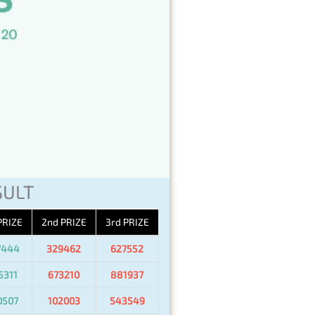
SULT
PRIZE
2nd PRIZE
3rd PRIZE
7444
329462
627552
5311
673210
881937
0507
102003
543549