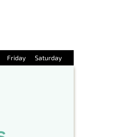
Friday
Saturday