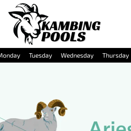
Monday
Tuesday
Wednesday
Thursday