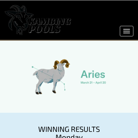
Toggl
navig
WINNING RESULTS
Monday