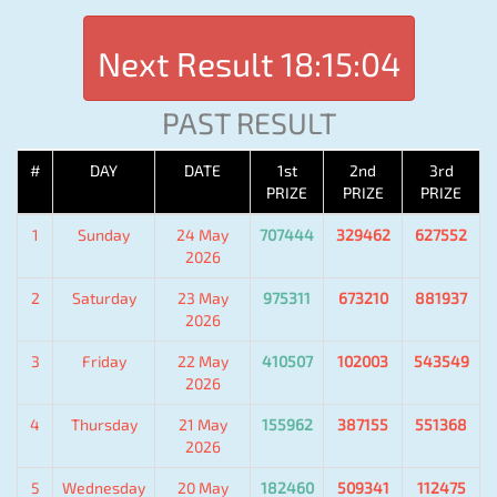
Next Result
18:15:04
PAST RESULT
#
DAY
DATE
1st
2nd
3rd
PRIZE
PRIZE
PRIZE
1
Sunday
24 May
707444
329462
627552
2026
2
Saturday
23 May
975311
673210
881937
2026
3
Friday
22 May
410507
102003
543549
2026
4
Thursday
21 May
155962
387155
551368
2026
5
Wednesday
20 May
182460
509341
112475