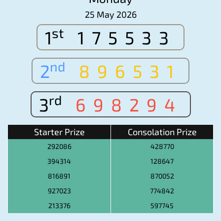
25 May 2026
st
1
175533
nd
2
896531
rd
3
698294
Starter Prize
Consolation Prize
292086
428770
394314
128647
816891
870052
927023
774842
213376
597745