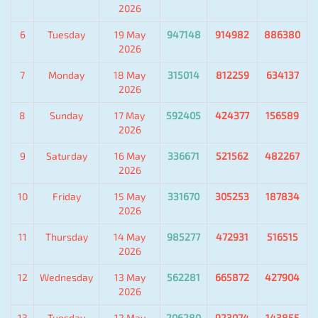
2026
6
Tuesday
19 May
947148
914982
886380
2026
7
Monday
18 May
315014
812259
634137
2026
8
Sunday
17 May
592405
424377
156589
2026
9
Saturday
16 May
336671
521562
482267
2026
10
Friday
15 May
331670
305253
187834
2026
11
Thursday
14 May
985277
472931
516515
2026
12
Wednesday
13 May
562281
665872
427904
2026
13
Tuesday
12 May
206280
923074
143855