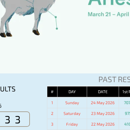
PAST RE
ULTS
#
DAY
DATE
1st 
1
Sunday
24 May 2026
70
6
2
Saturday
23 May 2026
97
533
3
Friday
22 May 2026
41