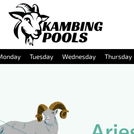
Monday
Tuesday
Wednesday
Thursday