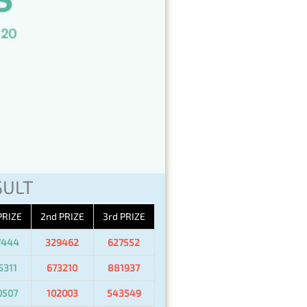
SULT
PRIZE
2nd PRIZE
3rd PRIZE
7444
329462
627552
5311
673210
881937
0507
102003
543549