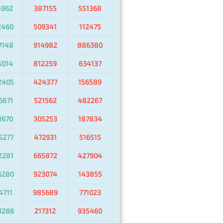
5962
387155
551368
2460
509341
112475
7148
914982
886380
5014
812259
634137
2405
424377
156589
6671
521562
482267
1670
305253
187834
5277
472931
516515
2281
665872
427904
6280
923074
143855
4711
985689
771023
3286
217312
935460