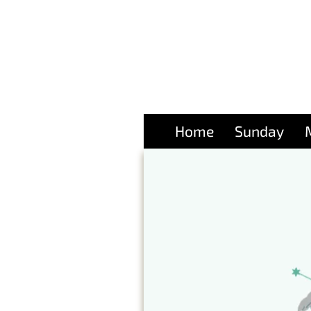
Home
Sunday