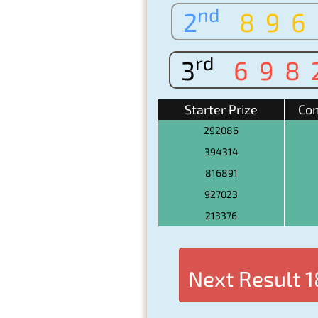
nd
2
896
rd
3
698
Starter Prize
Con
292086
394314
816891
927023
213376
Next Result
1