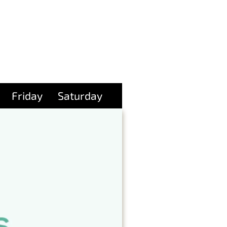
Friday
Saturday