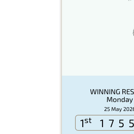
WINNING RES
Monday
25 May 202
st
1
175