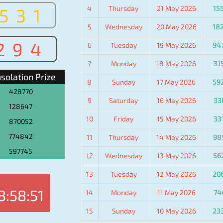
4
Thursday
21 May 2026
15
531
5
Wednesday
20 May 2026
18
294
6
Tuesday
19 May 2026
94
7
Monday
18 May 2026
31
solation Prize
8
Sunday
17 May 2026
59
428770
9
Saturday
16 May 2026
33
128647
10
Friday
15 May 2026
33
870052
774842
11
Thursday
14 May 2026
98
597745
12
Wednesday
13 May 2026
56
13
Tuesday
12 May 2026
20
8:58:51
14
Monday
11 May 2026
74
15
Sunday
10 May 2026
23