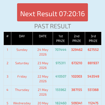
Next Result
07:20:16
PAST RESULT
#
DAY
DATE
1st
2nd
3rd
PRIZE
PRIZE
PRIZE
1
Sunday
24 May
707444
329462
627552
2026
2
Saturday
23 May
975311
673210
881937
2026
3
Friday
22 May
410507
102003
543549
2026
4
Thursday
21 May
155962
387155
551368
2026
5
Wednesday
20 May
182460
509341
112475