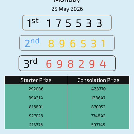
25 May 2026
st
1
175533
nd
2
896531
rd
3
698294
Starter Prize
Consolation Prize
292086
428770
394314
128647
816891
870052
927023
774842
213376
597745