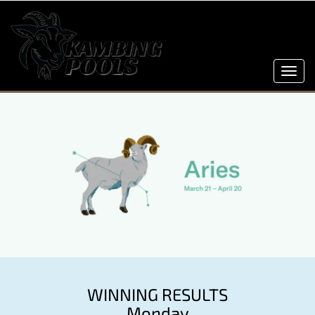
Toggl
navig
WINNING RESULTS
Monday