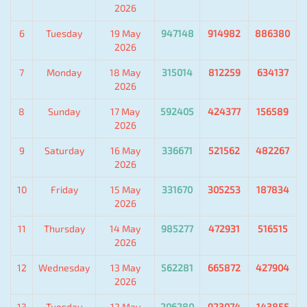
2026
6
Tuesday
19 May
947148
914982
886380
2026
7
Monday
18 May
315014
812259
634137
2026
8
Sunday
17 May
592405
424377
156589
2026
9
Saturday
16 May
336671
521562
482267
2026
10
Friday
15 May
331670
305253
187834
2026
11
Thursday
14 May
985277
472931
516515
2026
12
Wednesday
13 May
562281
665872
427904
2026
13
Tuesday
12 May
206280
923074
143855