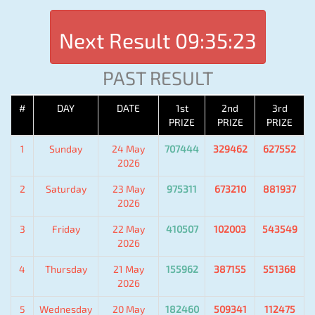
Next Result
09:35:23
PAST RESULT
#
DAY
DATE
1st
2nd
3rd
PRIZE
PRIZE
PRIZE
1
Sunday
24 May
707444
329462
627552
2026
2
Saturday
23 May
975311
673210
881937
2026
3
Friday
22 May
410507
102003
543549
2026
4
Thursday
21 May
155962
387155
551368
2026
5
Wednesday
20 May
182460
509341
112475