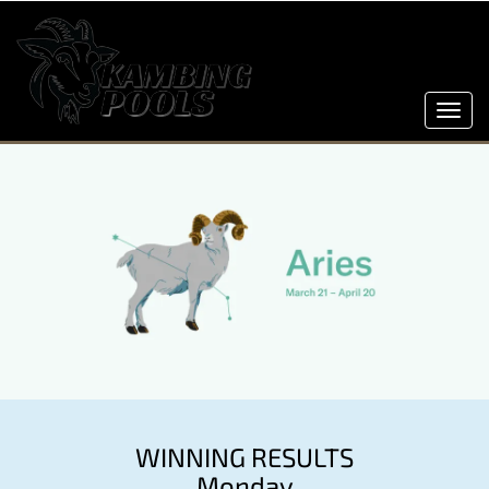
Toggl
navig
WINNING RESULTS
Monday