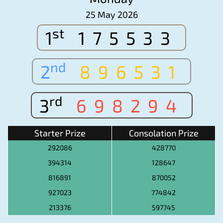
25 May 2026
st
1
175533
nd
2
896531
rd
3
698294
Starter Prize
Consolation Prize
292086
428770
394314
128647
816891
870052
927023
774842
213376
597745