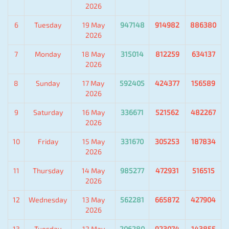
2026
6
Tuesday
19 May
947148
914982
886380
2026
7
Monday
18 May
315014
812259
634137
2026
8
Sunday
17 May
592405
424377
156589
2026
9
Saturday
16 May
336671
521562
482267
2026
10
Friday
15 May
331670
305253
187834
2026
11
Thursday
14 May
985277
472931
516515
2026
12
Wednesday
13 May
562281
665872
427904
2026
13
Tuesday
12 May
206280
923074
143855